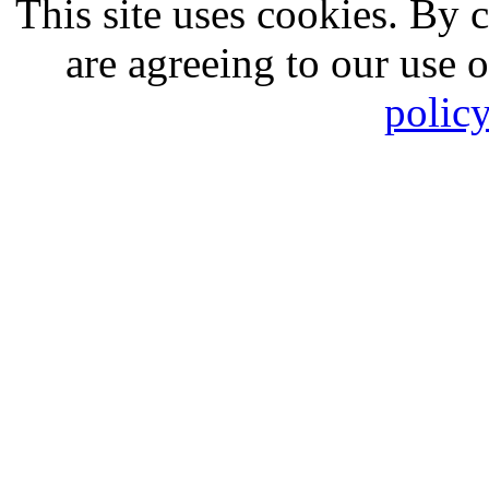
This site uses cookies. By 
are agreeing to our use 
polic