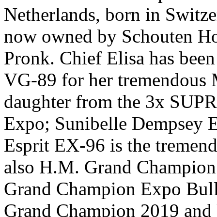
Netherlands, born in Switz
now owned by Schouten Ho
Pronk. Chief Elisa has bee
VG-89 for her tremendous 
daughter from the 3x SU
Expo; Sunibelle Dempsey 
Esprit EX-96 is the treme
also H.M. Grand Champion 
Grand Champion Expo Bull
Grand Champion 2019 and