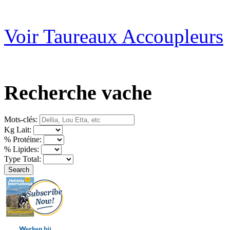
Voir Taureaux Accoupleurs
Recherche vache
Mots-clés:
Kg Lait:
% Protéine:
% Lipides:
Type Total: