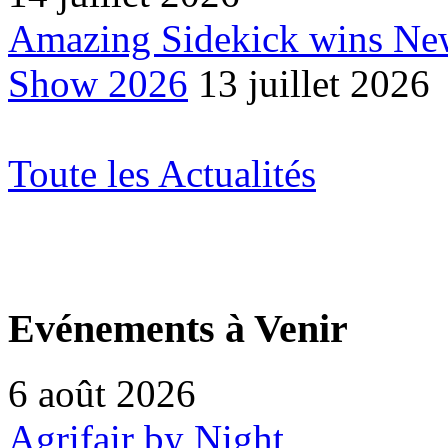
Amazing Sidekick wins Ne
Show 2026
13 juillet 2026
Toute les Actualités
Evénements à Venir
6 août 2026
Agrifair by Night