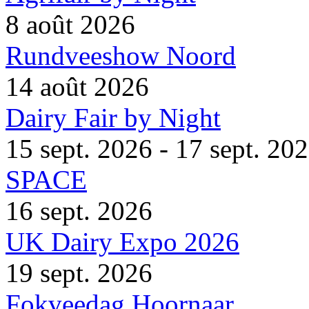
8 août 2026
Rundveeshow Noord
14 août 2026
Dairy Fair by Night
15 sept. 2026 - 17 sept. 20
SPACE
16 sept. 2026
UK Dairy Expo 2026
19 sept. 2026
Fokveedag Hoornaar