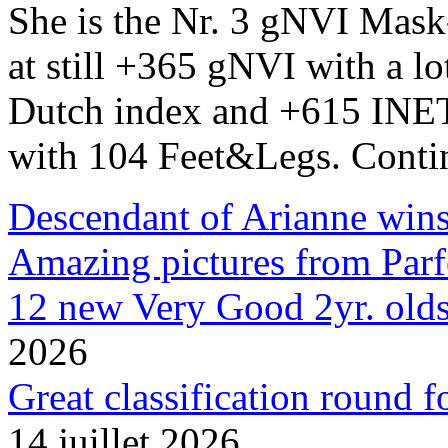
She is the Nr. 3 gNVI Mask
at still +365 gNVI with a l
Dutch index and +615 INET.
with 104 Feet&Legs. Conti
Descendant of Arianne wins 
Amazing pictures from Parfe
12 new Very Good 2yr. olds
2026
Great classification round 
14 juillet 2026