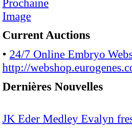
Current Auctions
•
24/7 Online Embryo Web
http://webshop.eurogenes.
Dernières Nouvelles
JK Eder Medley Evalyn fres