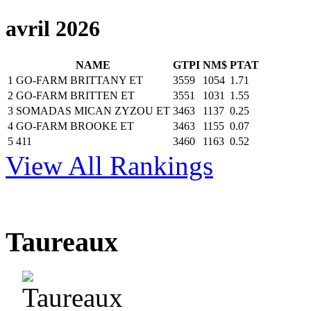
avril 2026
NAME
GTPI
NM$
PTAT
1
GO-FARM BRITTANY ET
3559
1054
1.71
2
GO-FARM BRITTEN ET
3551
1031
1.55
3
SOMADAS MICAN ZYZOU ET
3463
1137
0.25
4
GO-FARM BROOKE ET
3463
1155
0.07
5
411
3460
1163
0.52
View All Rankings
Taureaux