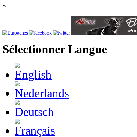
`
Sélectionner Langue