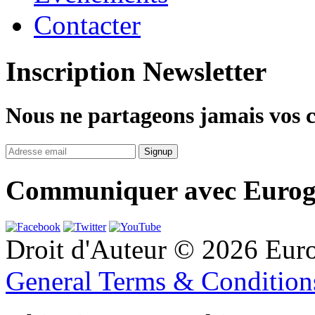
Contacter
Inscription Newsletter
Nous ne partageons jamais vos 
Communiquer avec Eurog
Droit d'Auteur © 2026 Eur
General Terms & Conditio