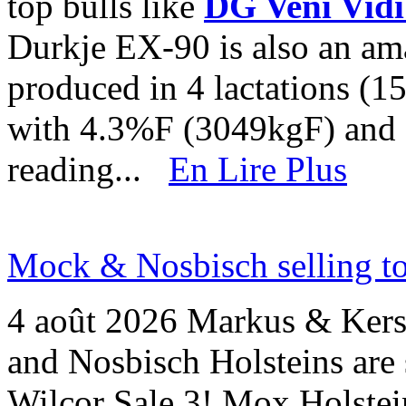
top bulls like
DG Veni Vidi
Durkje EX-90 is also an am
produced in 4 lactations (
with 4.3%F (3049kgF) and
reading...
En Lire Plus
Mock & Nosbisch selling to
4 août 2026
Markus & Kers
and Nosbisch Holsteins are 
Wilcor Sale 3! Mox Holstein