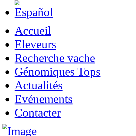
Accueil
Eleveurs
Recherche vache
Génomiques Tops
Actualités
Evénements
Contacter