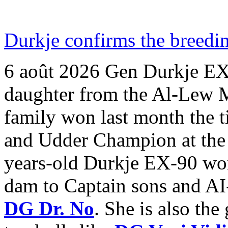
Durkje confirms the breedin
6 août 2026
Gen Durkje EX-
daughter from the Al-Lew
family won last month the 
and Udder Champion at the
years-old Durkje EX-90 won
dam to Captain sons and AI
DG Dr. No
. She is also th