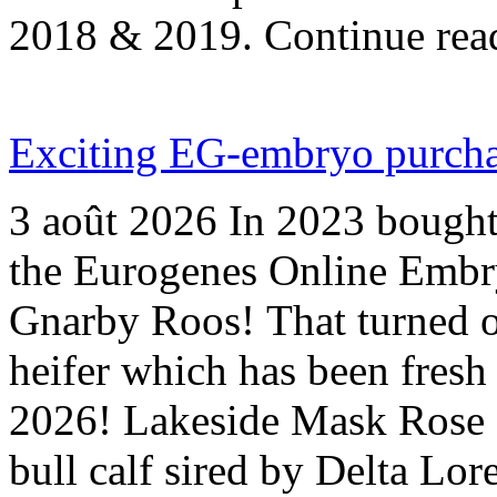
2018 & 2019. Continue re
Exciting EG-embryo purchas
3 août 2026
In 2023 bought
the Eurogenes Online Emb
Gnarby Roos! That turned o
heifer which has been fresh 
2026! Lakeside Mask Rose 
bull calf sired by Delta Lo