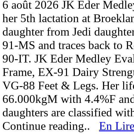
6 août 2026
JK Eder Medley
her 5th lactation at Broekl
daughter from Jedi daught
91-MS and traces back to R
90-IT. JK Eder Medley Eval
Frame, EX-91 Dairy Stren
VG-88 Feet & Legs. Her life
66.000kgM with 4.4%F and 
daughters are classified w
Continue reading..
En Lire