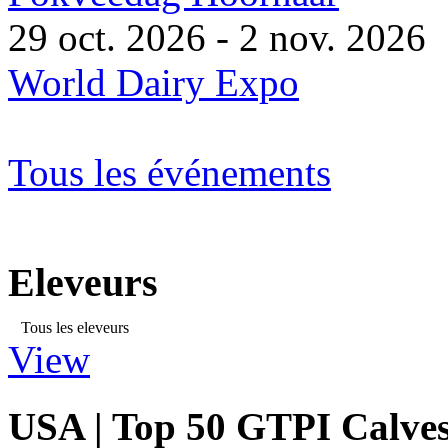
29 oct. 2026 - 2 nov. 2026
World Dairy Expo
Tous les événements
Eleveurs
Tous les eleveurs
View
USA | Top 50 GTPI Calves