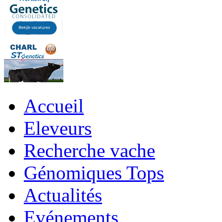
Accueil
Eleveurs
Recherche vache
Génomiques Tops
Actualités
Evénements