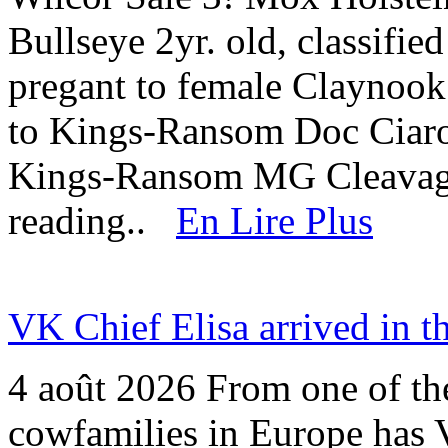
Bullseye 2yr. old, classifi
pregant to female Claynook
to Kings-Ransom Doc Cia
Kings-Ransom MG Cleavag
reading..
En Lire Plus
VK Chief Elisa arrived in t
4 août 2026
From one of the
cowfamilies in Europe has V