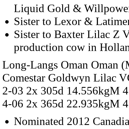
Liquid Gold & Willpowe
Sister to Lexor & Latime
Sister to Baxter Lilac Z 
production cow in Holla
Long-Langs Oman Oman
Comestar Goldwyn Lilac
2-03 2x 305d 14.556kgM 
4-06 2x 365d 22.935kgM 4
Nominated 2012 Canadia