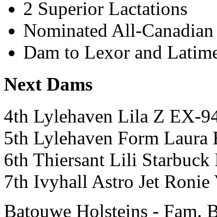
2 Superior Lactations
Nominated All-Canadian 
Dam to Lexor and Latim
Next Dams
4th Lylehaven Lila Z EX-
5th Lylehaven Form Lau
6th Thiersant Lili Starbu
7th Ivyhall Astro Jet Ron
Batouwe Holsteins - Fam. 