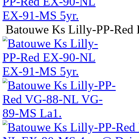
Batouwe Ks Lilly-PP-Red