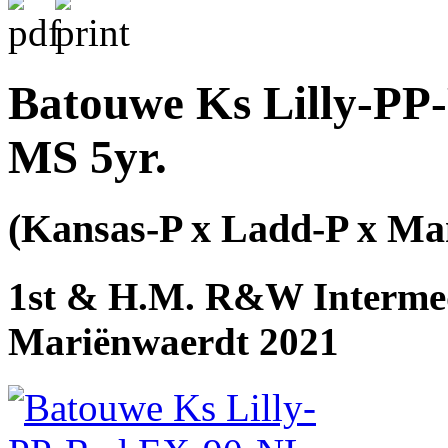
Batouwe Ks Lilly-PP
MS 5yr.
(Kansas-P x Ladd-P x M
1st & H.M. R&W Intermed
Mariënwaerdt 2021