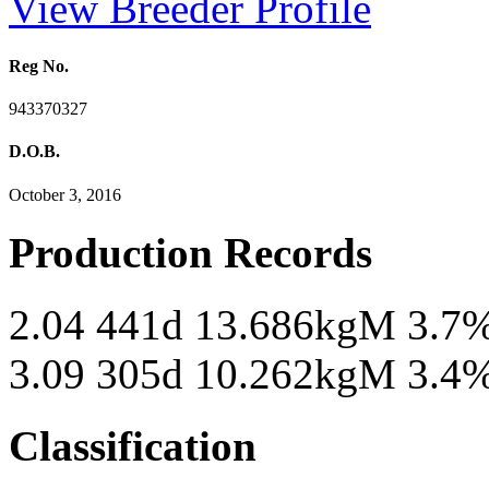
View Breeder Profile
Reg No.
943370327
D.O.B.
October 3, 2016
Production Records
2.04 441d 13.686kgM 3.7
3.09 305d 10.262kgM 3.4
Classification