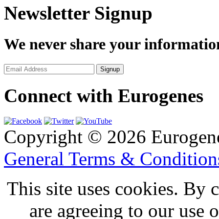
Newsletter Signup
We never share your informatio
Connect with Eurogenes
Copyright © 2026 Eurogen
General Terms & Conditio
This site uses cookies. By 
are agreeing to our use 