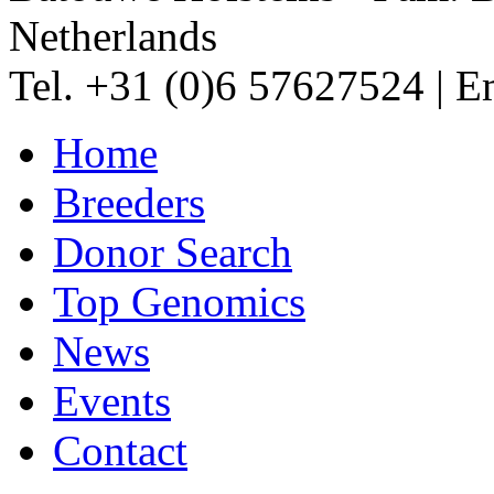
Netherlands
Tel. +31 (0)6 57627524
|
Em
Home
Breeders
Donor Search
Top Genomics
News
Events
Contact