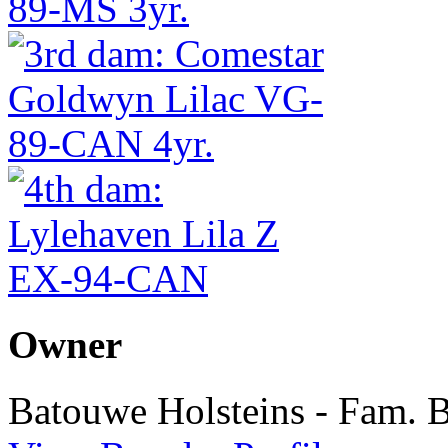
Owner
Batouwe Holsteins - Fam. 