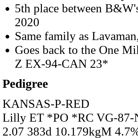
5th place between B&W
2020
Same family as Lavaman
Goes back to the One Mil
Z EX-94-CAN 23*
Pedigree
KANSAS-P-RED
Lilly ET *PO *RC VG-87-
2.07 383d 10.179kgM 4.7