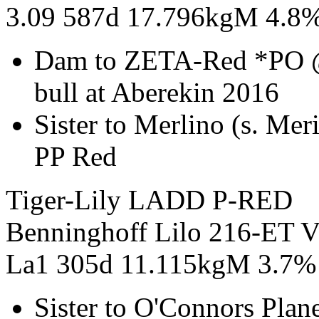
3.09 587d 17.796kgM 4.8
Dam to ZETA-Red *PO 
bull at Aberekin 2016
Sister to Merlino (s. M
PP Red
Tiger-Lily LADD P-RED
Benninghoff Lilo 216-ET 
La1 305d 11.115kgM 3.7%
Sister to O'Connors Pla