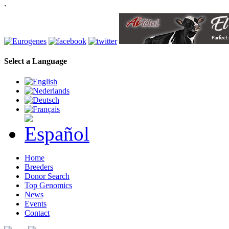
`
Select a Language
Home
Breeders
Donor Search
Top Genomics
News
Events
Contact