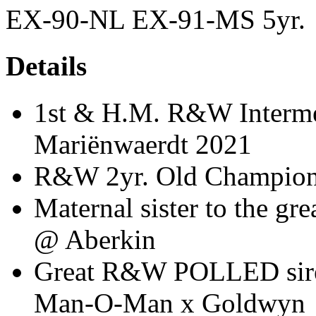
EX-90-NL EX-91-MS 5yr.
Details
1st & H.M. R&W Interme
Mariënwaerdt 2021
R&W 2yr. Old Champion
Maternal sister to the 
@ Aberkin
Great R&W POLLED sire 
Man-O-Man x Goldwyn