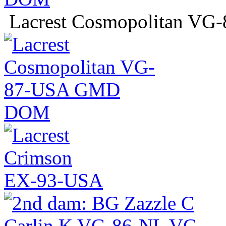
Lacrest Cosmopolitan 