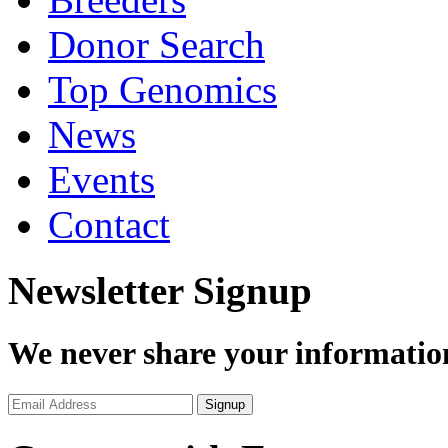
Donor Search
Top Genomics
News
Events
Contact
Newsletter Signup
We never share your informatio