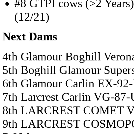
#8 GTPI cows (>2 Years
(12/21)
Next Dams
4th Glamour Boghill Veron
5th Boghill Glamour Super
6th Glamour Carlin EX-92
7th Larcrest Carlin VG-8
8th LARCREST COMET 
9th LARCREST COSMOP