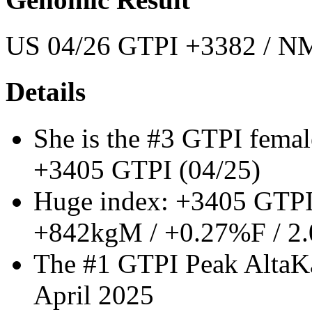
US 04/26 GTPI +3382 / NM
Details
She is the #3 GTPI femal
+3405 GTPI (04/25)
Huge index: +3405 GTPI
+842kgM / +0.27%F / 2
The #1 GTPI Peak AltaKa
April 2025