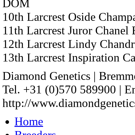
DOM
10th Larcrest Oside Ch
11th Larcrest Juror Cha
12th Larcrest Lindy Chan
13th Larcrest Inspiration
Diamond Genetics
|
Bremme
Tel. +31 (0)570 589900
|
Em
http://www.diamondgenetic
Home
Breeders