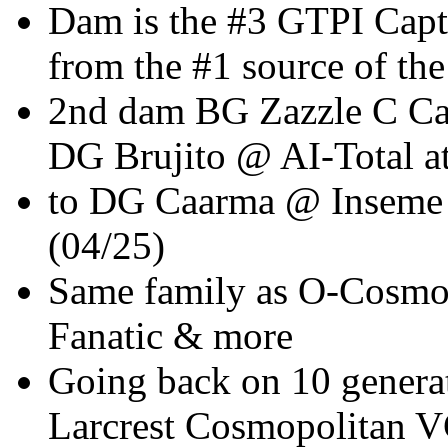
Dam is the #3 GTPI Ca
from the #1 source of the
2nd dam BG Zazzle C Car
DG Brujito @ AI-Total 
to DG Caarma @ Inseme
(04/25)
Same family as O-Cosmop
Fanatic & more
Going back on 10 genera
Larcrest Cosmopolitan