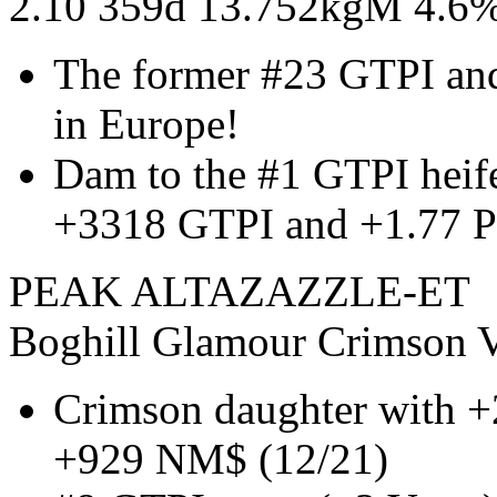
2.10 359d 13.752kgM 4.6
The former #23 GTPI an
in Europe!
Dam to the #1 GTPI heif
+3318 GTPI and +1.77 P
PEAK ALTAZAZZLE-ET
Boghill Glamour Crimson V
Crimson daughter with +
+929 NM$ (12/21)