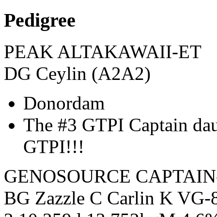
Pedigree
PEAK ALTAKAWAII-ET
DG Ceylin (A2A2)
Donordam
The #3 GTPI Captain d
GTPI!!!
GENOSOURCE CAPTAIN
BG Zazzle C Carlin K VG