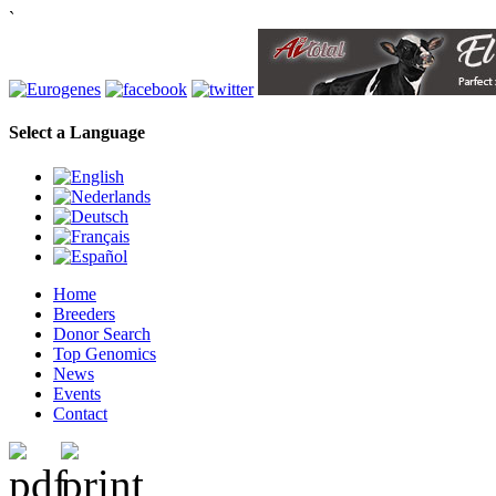
`
Select a Language
Home
Breeders
Donor Search
Top Genomics
News
Events
Contact