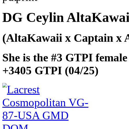
DG Ceylin AltaKawai
(AltaKawaii x Captain x A
She is the #3 GTPI female
+3405 GTPI (04/25)