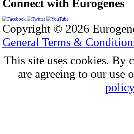
Connect with Eurogenes
Copyright © 2026 Eurogen
General Terms & Conditio
This site uses cookies. By 
are agreeing to our use 
polic