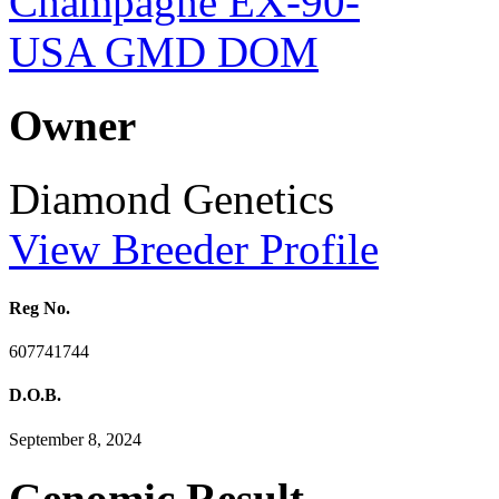
Owner
Diamond Genetics
View Breeder Profile
Reg No.
607741744
D.O.B.
September 8, 2024
Genomic Result