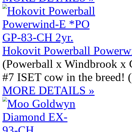
Hokovit Powerball Powerw
(Powerball x Windbrook x
#7 ISET cow in the breed! 
MORE DETAILS »