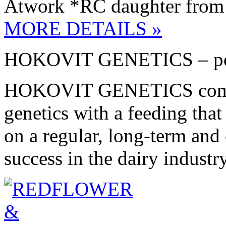
Atwork *RC daughter from 
MORE DETAILS »
HOKOVIT GENETICS – pote
HOKOVIT GENETICS combin
genetics with a feeding th
on a regular, long-term and e
success in the dairy industry