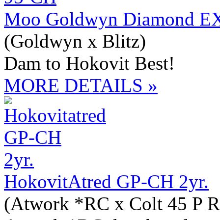
Moo Goldwyn Diamond E
(Goldwyn x Blitz)
Dam to Hokovit Best!
MORE DETAILS »
HokovitAtred GP-CH 2yr.
(Atwork *RC x Colt 45 P R