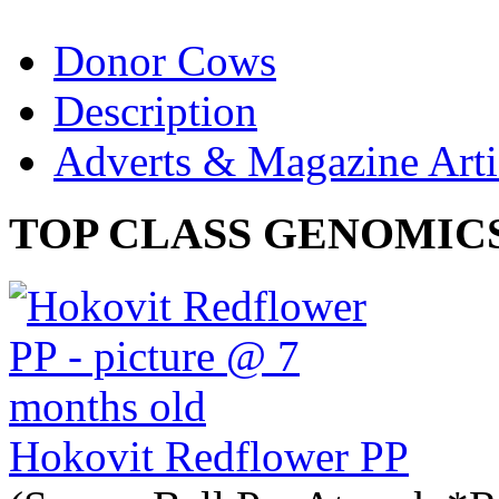
Donor Cows
Description
Adverts & Magazine Arti
TOP CLASS GENOMIC
Hokovit Redflower PP