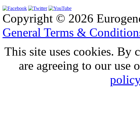
Copyright © 2026 Eurogen
General Terms & Conditio
This site uses cookies. By 
are agreeing to our use 
polic