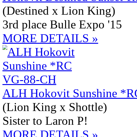
(Destined x Lion King)
3rd place Bulle Expo '15
MORE DETAILS »
ALH Hokovit Sunshine *
(Lion King x Shottle)
Sister to Laron P!
MORE DETAILS »