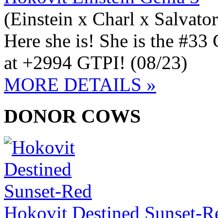
(Einstein x Charl x Salvato
Here she is! She is the #3
at +2994 GTPI! (08/23)
MORE DETAILS »
DONOR COWS
Hokovit Destined Sunset-R