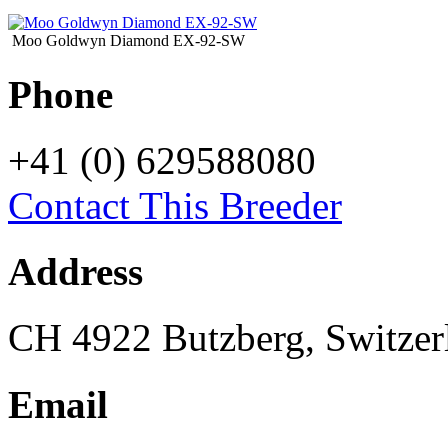
Moo Goldwyn Diamond EX-92-SW
Phone
+41 (0) 629588080
Contact This Breeder
Address
CH 4922 Butzberg, Switzer
Email