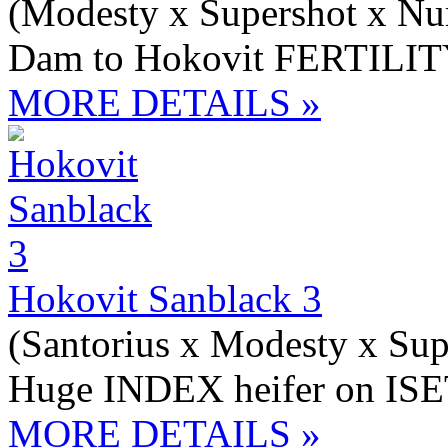
(Modesty x Supershot x N
Dam to Hokovit FERTILIT
MORE DETAILS »
Hokovit Sanblack 3
(Santorius x Modesty x Sup
Huge INDEX heifer on ISE
MORE DETAILS »