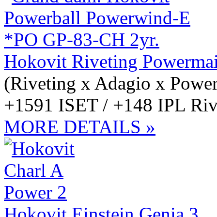
Hokovit Riveting Powerma
(Riveting x Adagio x Power
+1591 ISET / +148 IPL Rive
MORE DETAILS »
Hokovit Einstein Genia 3