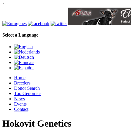
`
Select a Language
Home
Breeders
Donor Search
Top Genomics
News
Events
Contact
Hokovit Genetics