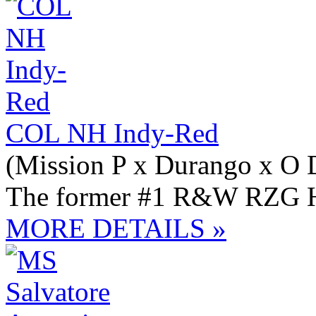
COL NH Indy-Red
(Mission P x Durango x O 
The former #1 R&W RZG Hei
MORE DETAILS »