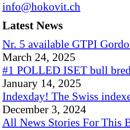
info@hokovit.ch
Latest News
Nr. 5 available GTPI Gordo
March 24, 2025
#1 POLLED ISET bull bred
January 14, 2025
Indexday! The Swiss indexe
December 3, 2024
All News Stories For This 