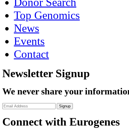
Donor Search
Top Genomics
News
Events
Contact
Newsletter Signup
We never share your informatio
Connect with Eurogenes