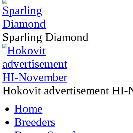
Sparling Diamond
Hokovit advertisement HI
Home
Breeders