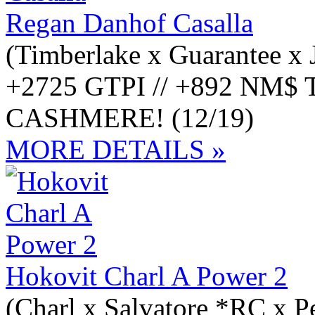
Regan Danhof Casalla
(Timberlake x Guarantee x 
+2725 GTPI // +892 NM$ Ti
CASHMERE! (12/19)
MORE DETAILS »
Hokovit Charl A Power 2
(Charl x Salvatore *RC x 