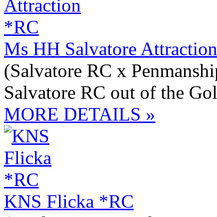
Ms HH Salvatore Attractio
(Salvatore RC x Penmansh
Salvatore RC out of the Go
MORE DETAILS »
KNS Flicka *RC