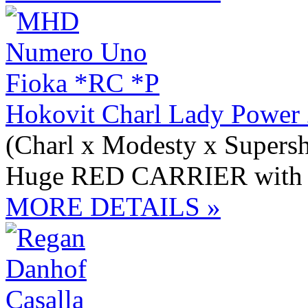
Hokovit Charl Lady Power
(Charl x Modesty x Supersh
Huge RED CARRIER with 
MORE DETAILS »