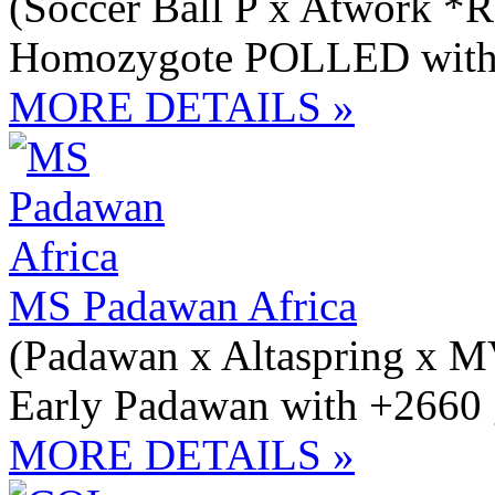
(Soccer Ball P x Atwork *R
Homozygote POLLED with 
MORE DETAILS »
MS Padawan Africa
(Padawan x Altaspring x 
Early Padawan with +2660 
MORE DETAILS »