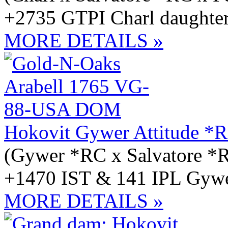
+2735 GTPI Charl daughter
MORE DETAILS »
Hokovit Gywer Attitude *
(Gywer *RC x Salvatore *
+1470 IST & 141 IPL Gywer
MORE DETAILS »