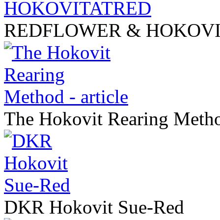
REDFLOWER & HOKOV
The Hokovit Rearing Method
DKR Hokovit Sue-Red