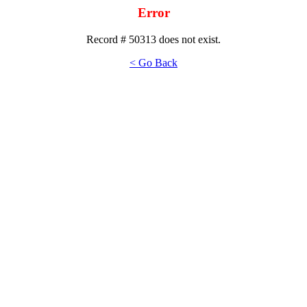
Error
Record # 50313 does not exist.
< Go Back