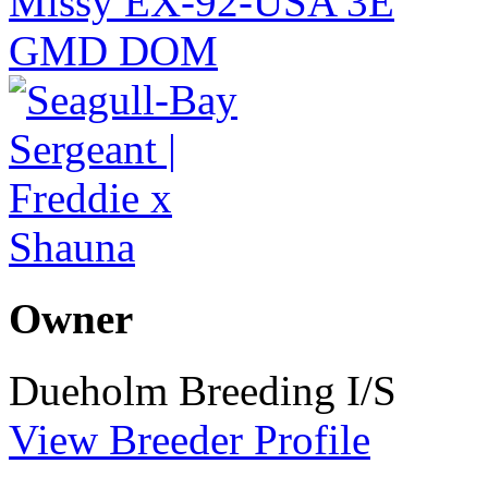
Owner
Dueholm Breeding I/S
View Breeder Profile