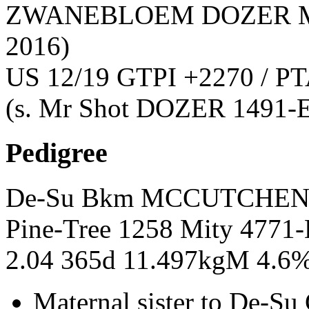
ZWANEBLOEM DOZER M
2016)
US 12/19 GTPI +2270 / PT
(s. Mr Shot DOZER 1491-
Pedigree
De-Su Bkm MCCUTCHEN 
Pine-Tree 1258 Mity 477
2.04 365d 11.497kgM 4.6
Maternal sister to De-Su