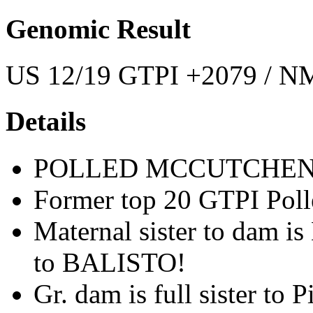
Genomic Result
US 12/19 GTPI +2079 / NM
Details
POLLED MCCUTCHEN
Former top 20 GTPI Poll
Maternal sister to dam i
to BALISTO!
Gr. dam is full sister to