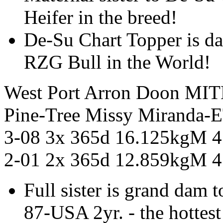
Heifer in the breed!
De-Su Chart Topper is d
RZG Bull in the World!
West Port Arron Doon MI
Pine-Tree Missy Mirand
3-08 3x 365d 16.125kgM 
2-01 2x 365d 12.859kgM 
Full sister is grand da
87-USA 2yr. - the hottest 