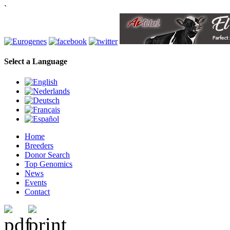
`
Select a Language
Home
Breeders
Donor Search
Top Genomics
News
Events
Contact