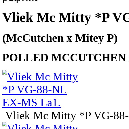
Vliek Mc Mitty *P 
(McCutchen x Mitey P)
POLLED MCCUTCHEN x
Vliek Mc Mitty *P VG-8