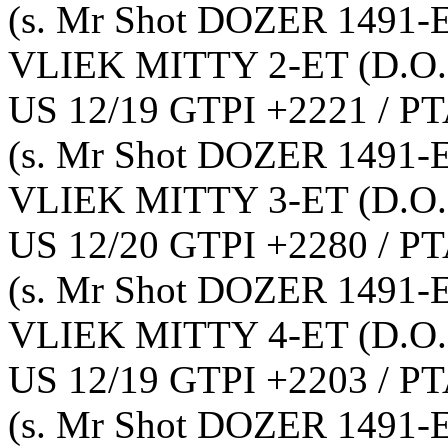
(s. Mr Shot DOZER 1491-
VLIEK MITTY 2-ET
(D.O.
US 12/19 GTPI +2221 / PT
(s. Mr Shot DOZER 1491-
VLIEK MITTY 3-ET
(D.O.
US 12/20 GTPI +2280 / PT
(s. Mr Shot DOZER 1491-
VLIEK MITTY 4-ET
(D.O.
US 12/19 GTPI +2203 / PT
(s. Mr Shot DOZER 1491-