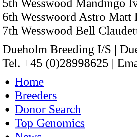
5th Wesswood Mandingo 
6th Wesswoord Astro Ma
7th Wesswood Bell Clau
Dueholm Breeding I/S
|
Due
Tel. +45 (0)28998625
|
Ema
Home
Breeders
Donor Search
Top Genomics
News