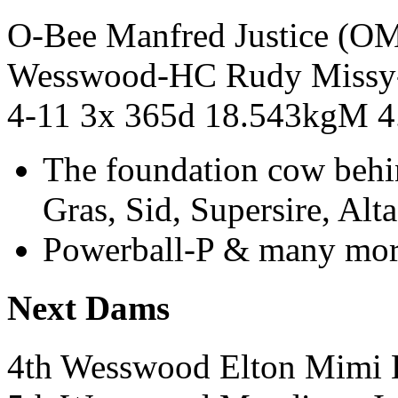
O-Bee Manfred Justice (
Wesswood-HC Rudy Miss
4-11 3x 365d 18.543kgM 
The foundation cow behi
Gras, Sid, Supersire, Al
Powerball-P & many mor
Next Dams
4th Wesswood Elton Mi