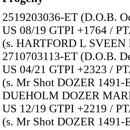
2519203036-ET
(D.O.B. O
US 08/19 GTPI +1764 / PT
(s. HARTFORD L SVEEN 
2710703113-ET
(D.O.B. D
US 04/21 GTPI +2323 / PT
(s. Mr Shot DOZER 1491-
DUEHOLM DOZER MARI
US 12/19 GTPI +2219 / PT
(s. Mr Shot DOZER 1491-