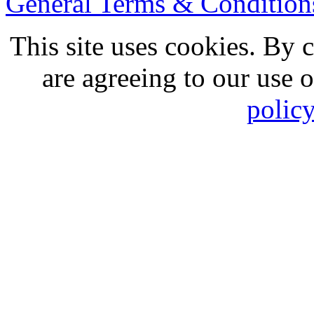
General Terms & Conditio
This site uses cookies. By 
are agreeing to our use 
polic