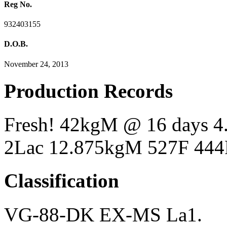
Reg No.
932403155
D.O.B.
November 24, 2013
Production Records
Fresh! 42kgM @ 16 days 
2Lac 12.875kgM 527F 444
Classification
VG-88-DK EX-MS La1.