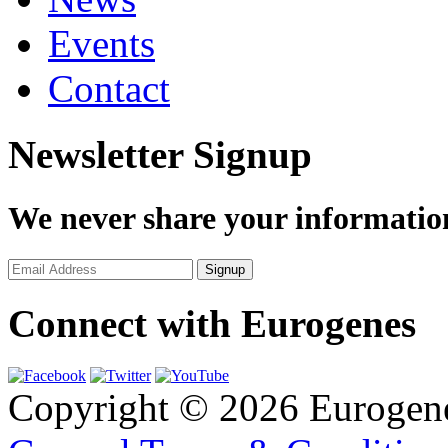
Events
Contact
Newsletter Signup
We never share your informatio
Connect with Eurogenes
Copyright © 2026 Eurogen