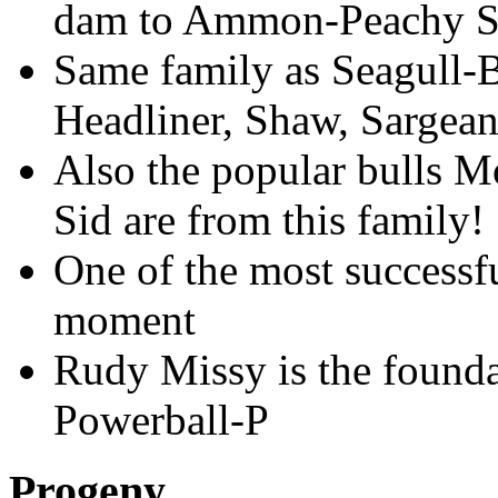
dam to Ammon-Peachy S
Same family as Seagull-
Headliner, Shaw, Sargean
Also the popular bulls M
Sid are from this family!
One of the most successfu
moment
Rudy Missy is the found
Powerball-P
Progeny