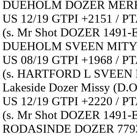
DUEHOLM DOZER MERR
US 12/19 GTPI +2151 / PT
(s. Mr Shot DOZER 1491-
DUEHOLM SVEEN MITY
US 08/19 GTPI +1968 / PT
(s. HARTFORD L SVEEN 
Lakeside Dozer Missy
(D.O
US 12/19 GTPI +2220 / PT
(s. Mr Shot DOZER 1491-
RODASINDE DOZER 779