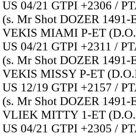
US 04/21 GTPI +2306 / PT
(s. Mr Shot DOZER 1491-
VEKIS MIAMI P-ET
(D.O.
US 04/21 GTPI +2311 / PT
(s. Mr Shot DOZER 1491-
VEKIS MISSY P-ET
(D.O.
US 12/19 GTPI +2157 / PT
(s. Mr Shot DOZER 1491-
VLIEK MITTY 1-ET
(D.O.
US 04/21 GTPI +2305 / PT